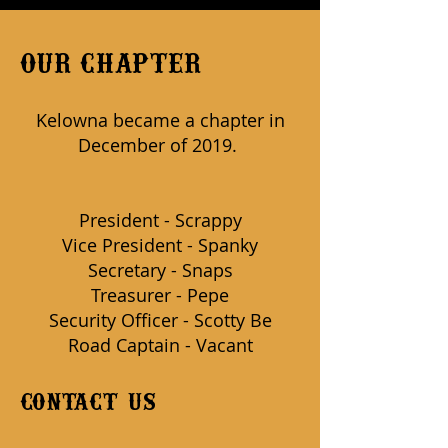
OUR CHAPTER
Kelowna became a chapter in
December of 2019.
President - Scrappy
Vice President - Spanky
Secretary - Snaps
Treasurer - Pepe
Security Officer - Scotty Be
Road Captain - Vacant
contact us