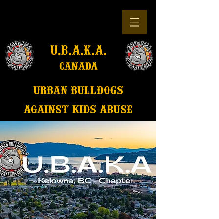
u.b.a.k.a.
canada
u
rban bulldogs
against kids abuse