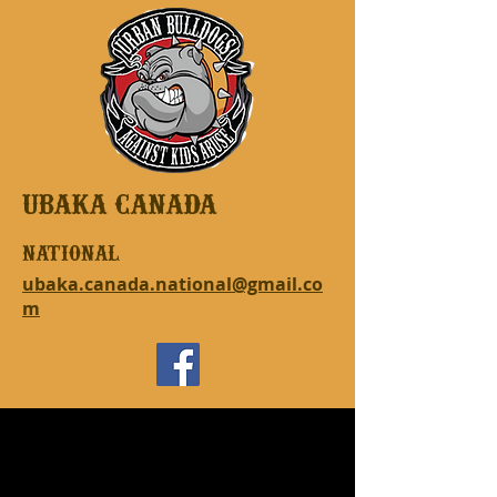
UBAKA CANADA
national
ubaka.canada.national@gmail.co
m