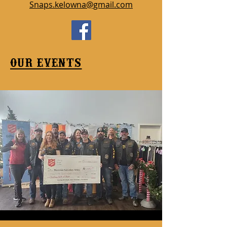
Snaps.kelowna@gmail.com
our events