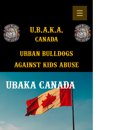
u.b.a.k.a.
canada
u
rban bulldogs
against kids abuse
UBAKA CANADA