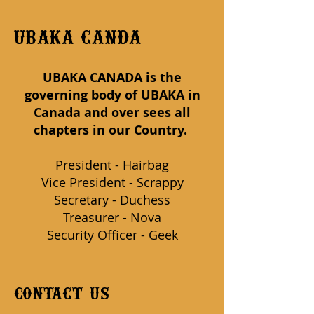
UBAKA CANDA
UBAKA CANADA is the
governing body of UBAKA in
Canada and over sees all
chapters in our Country.
P
resident - Hairbag
Vice President - Scrappy
Secretary - Duchess
Treasurer - Nova
Security Officer - Geek
contact us