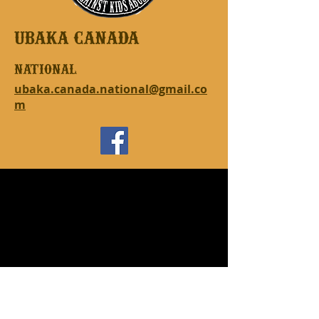
UBAKA CANADA
national
ubaka.canada.national@gmail.co
m