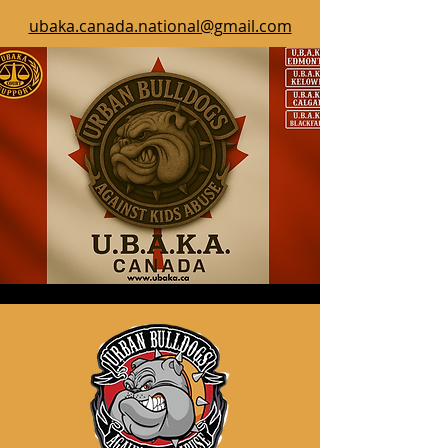
ubaka.canada.national@gmail.com