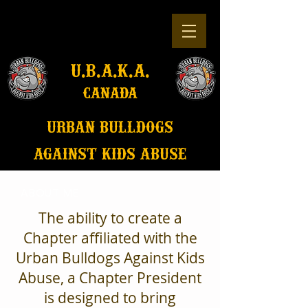
u.b.a.k.a.
canada
u
rban bulldogs
against kids abuse
ABOUT ME
The ability to create a
Chapter affiliated with the
Urban Bulldogs Against Kids
Abuse, a Chapter President
is designed to bring