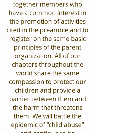
together members who
have a common interest in
the promotion of activities
cited in the preamble and to
register on the same basic
principles of the parent
organization. All of our
chapters throughout the
world share the same
compassion to protect our
children and provide a
barrier between them and
the harm that threatens
them. We will battle the
epidemic of "child abuse"