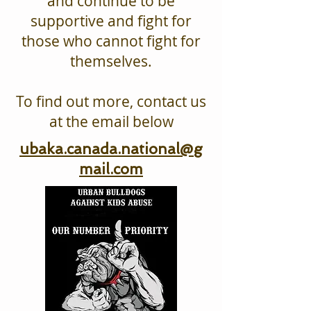
and continue to be
supportive and fight for
those who cannot fight for
themselves.
To find out more, contact us
at the email below
ubaka.canada.national@g
mail.com