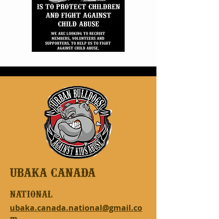
UBAKA CANADA
national
ubaka.canada.national@gmail.co
m