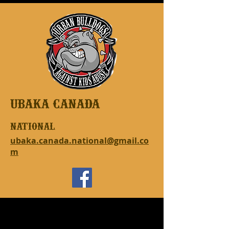
UBAKA CANADA
national
ubaka.canada.national@gmail.co
m