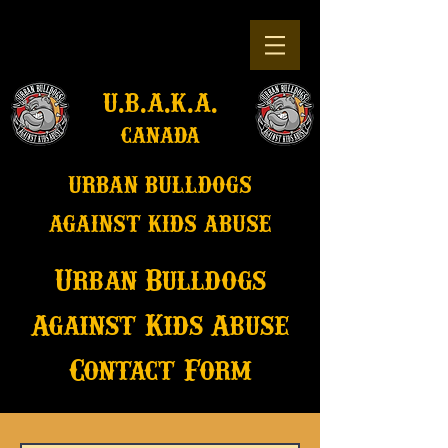
u.b.a.k.a.
canada
u
rban bulldogs
against kids abuse
Urban Bulldogs
Against Kids Abuse
Contact Form